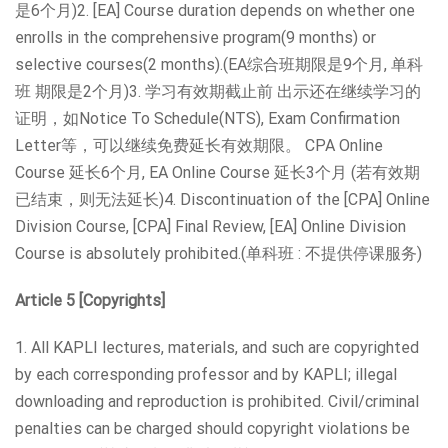
是6个月)2. [EA] Course duration depends on whether one
enrolls in the comprehensive program(9 months) or
selective courses(2 months).(EA综合班期限是9个月, 单科
班 期限是2个月)3. 学习有效期截止前 出示还在继续学习的
证明，如Notice To Schedule(NTS), Exam Confirmation
Letter等，可以继续免费延长有效期限。 CPA Online
Course 延长6个月, EA Online Course 延长3个月 (若有效期
已结束，则无法延长)4. Discontinuation of the [CPA] Online
Division Course, [CPA] Final Review, [EA] Online Division
Course is absolutely prohibited.(单科班 : 不提供停课服务)
Article 5 [Copyrights]
1. All KAPLI lectures, materials, and such are copyrighted
by each corresponding professor and by KAPLI; illegal
downloading and reproduction is prohibited. Civil/criminal
penalties can be charged should copyright violations be