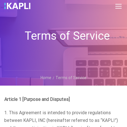
Terms of Service
Home
Terms of Service
Article 1 [Purpose and Disputes]
1. This Agreement is intended to provide regulations
between KAPLI, INC (hereinafter referred to as “KAPLI”)