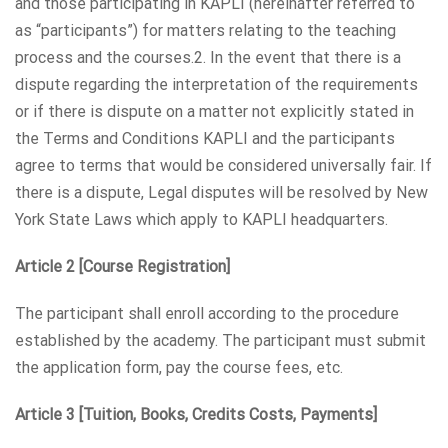
and those participating in KAPLI (hereinafter referred to
as “participants”) for matters relating to the teaching
process and the courses.2. In the event that there is a
dispute regarding the interpretation of the requirements
or if there is dispute on a matter not explicitly stated in
the Terms and Conditions KAPLI and the participants
agree to terms that would be considered universally fair. If
there is a dispute, Legal disputes will be resolved by New
York State Laws which apply to KAPLI headquarters.
Article 2 [Course Registration]
The participant shall enroll according to the procedure
established by the academy. The participant must submit
the application form, pay the course fees, etc.
Article 3 [Tuition, Books, Credits Costs, Payments]