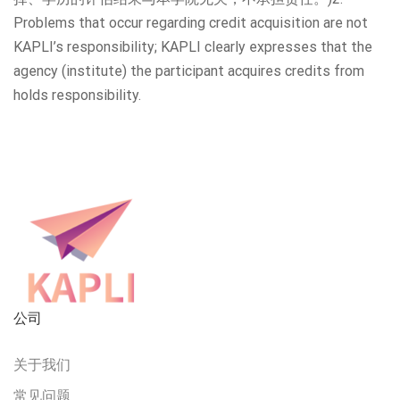
Problems that occur regarding credit acquisition are not
KAPLI’s responsibility; KAPLI clearly expresses that the
agency (institute) the participant acquires credits from
holds responsibility.
公司
关于我们
常见问题