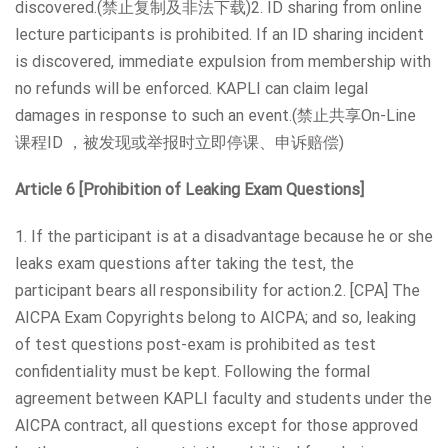
discovered.(禁止复制及非法下载)2. ID sharing from online
lecture participants is prohibited. If an ID sharing incident
is discovered, immediate expulsion from membership with
no refunds will be enforced. KAPLI can claim legal
damages in response to such an event.(禁止共享On-Line
课程ID ，被发现或举报时立即停课、申诉赔偿)
Article 6 [Prohibition of Leaking Exam Questions]
1. If the participant is at a disadvantage because he or she
leaks exam questions after taking the test, the
participant bears all responsibility for action.2. [CPA] The
AICPA Exam Copyrights belong to AICPA; and so, leaking
of test questions post-exam is prohibited as test
confidentiality must be kept. Following the formal
agreement between KAPLI faculty and students under the
AICPA contract, all questions except for those approved