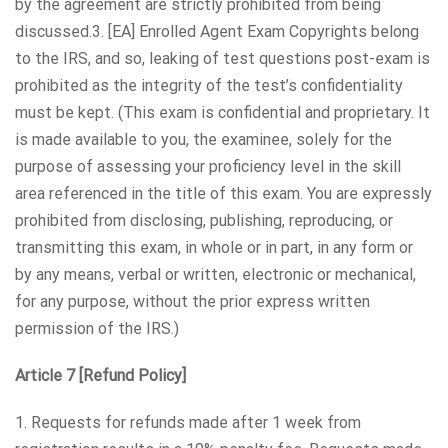
by the agreement are strictly prohibited from being
discussed.3. [EA] Enrolled Agent Exam Copyrights belong
to the IRS, and so, leaking of test questions post-exam is
prohibited as the integrity of the test’s confidentiality
must be kept. (This exam is confidential and proprietary. It
is made available to you, the examinee, solely for the
purpose of assessing your proficiency level in the skill
area referenced in the title of this exam. You are expressly
prohibited from disclosing, publishing, reproducing, or
transmitting this exam, in whole or in part, in any form or
by any means, verbal or written, electronic or mechanical,
for any purpose, without the prior express written
permission of the IRS.)
Article 7 [Refund Policy]
1. Requests for refunds made after 1 week from