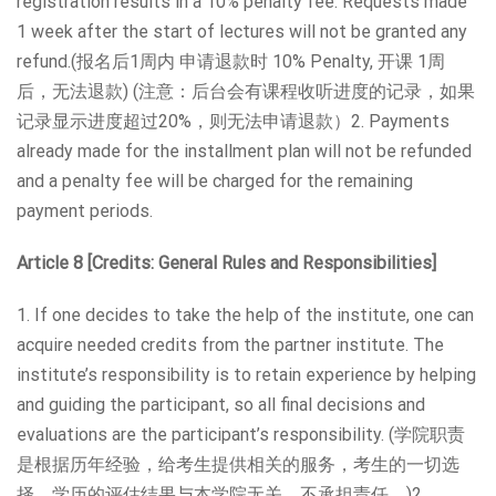
registration results in a 10% penalty fee. Requests made
1 week after the start of lectures will not be granted any
refund.(报名后1周内 申请退款时 10% Penalty, 开课 1周
后，无法退款) (注意：后台会有课程收听进度的记录，如果
记录显示进度超过20%，则无法申请退款）2. Payments
already made for the installment plan will not be refunded
and a penalty fee will be charged for the remaining
payment periods.
Article 8 [Credits: General Rules and Responsibilities]
1. If one decides to take the help of the institute, one can
acquire needed credits from the partner institute. The
institute’s responsibility is to retain experience by helping
and guiding the participant, so all final decisions and
evaluations are the participant’s responsibility. (学院职责
是根据历年经验，给考生提供相关的服务，考生的一切选
择、学历的评估结果与本学院无关，不承担责任。)2.