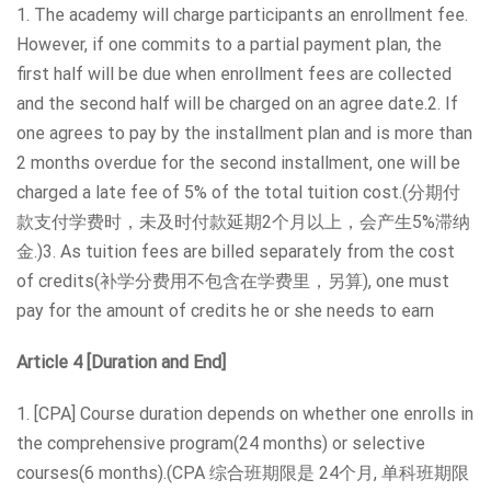
1. The academy will charge participants an enrollment fee.
However, if one commits to a partial payment plan, the
first half will be due when enrollment fees are collected
and the second half will be charged on an agree date.2. If
one agrees to pay by the installment plan and is more than
2 months overdue for the second installment, one will be
charged a late fee of 5% of the total tuition cost.(分期付
款支付学费时，未及时付款延期2个月以上，会产生5%滞纳
金.)3. As tuition fees are billed separately from the cost
of credits(补学分费用不包含在学费里，另算), one must
pay for the amount of credits he or she needs to earn
Article 4 [Duration and End]
1. [CPA] Course duration depends on whether one enrolls in
the comprehensive program(24 months) or selective
courses(6 months).(CPA 综合班期限是 24个月, 单科班期限