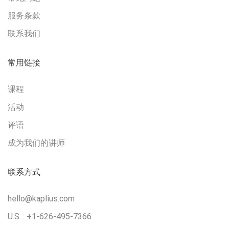
服务条款
联系我们
常用链接
课程
活动
评语
成为我们的讲师
联系方式
hello@kaplius.com
U.S. : +1-626-495-7366